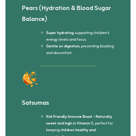
Pears (Hydration & Blood Sugar
Balance)
Super hydrating
, supporting children’s
energy levels and focus.
Gentle on digestion
, preventing bloating
and discomfort.
Satsumas
Kid-Friendly Immune Boost
–
Naturally
sweet and high in Vitamin C
, perfect for
keeping
children healthy and