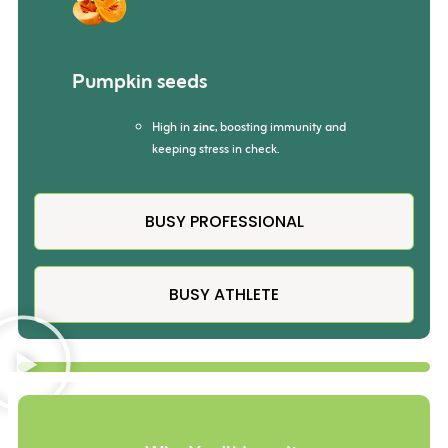
Pumpkin seeds
High in
zinc
, boosting immunity and
keeping stress in check.
BUSY PROFESSIONAL
BUSY ATHLETE