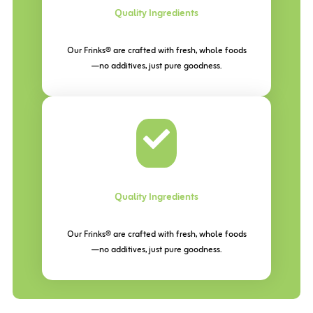
Quality Ingredients
Our Frinks® are crafted with fresh, whole foods
—no additives, just pure goodness.
Quality Ingredients
Our Frinks® are crafted with fresh, whole foods
—no additives, just pure goodness.