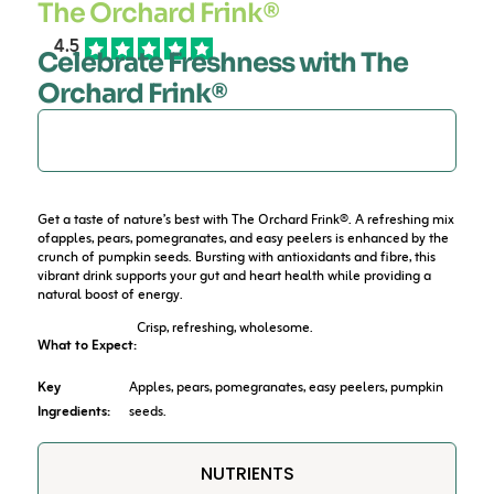
The Orchard Frink®
4.5
Celebrate Freshness with The
Orchard Frink®
DESCRIPTION
Get a taste of nature’s best with The Orchard Frink®. A refreshing mix
ofapples, pears, pomegranates, and easy peelers is enhanced by the
crunch of pumpkin seeds. Bursting with antioxidants and fibre, this
vibrant drink supports your gut and heart health while providing a
natural boost of energy.
Crisp, refreshing, wholesome.
What to Expect:
Key
Apples, pears, pomegranates, easy peelers, pumpkin
Ingredients:
seeds.
NUTRIENTS