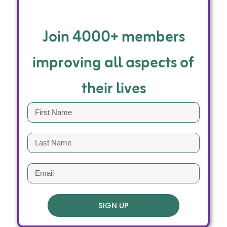
Join 4000+ members
improving all aspects of
their lives
SIGN UP