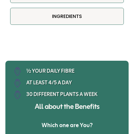
INGREDIENTS
½ YOUR DAILY FIBRE
AT LEAST 4/5 A DAY
30 DIFFERENT PLANTS A WEEK
All about the Benefits
Which one are
You?