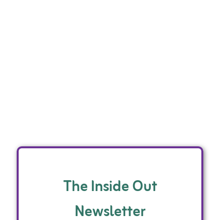
The Inside Out
Newsletter