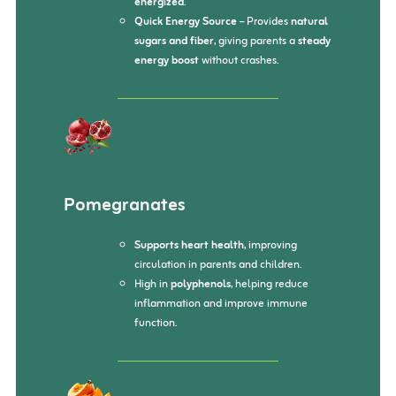
energized
.
Quick Energy Source
– Provides
natural
sugars and fiber
, giving parents a
steady
energy boost
without crashes.
Pomegranates
Supports heart health
, improving
circulation in parents and children.
High in
polyphenols
, helping reduce
inflammation and improve immune
function.