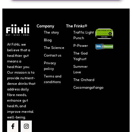
Company
The Frinks®
The story
Traffic Light
Punch
Blog
At FiiHii, we
P-Power
The Science
believe that a
The God
Contact us
healthier gut
Yoghurt
means a
Privacy
Summer
healthier you.
policy
Love
Our mission is to
Terms and
provide nutrient-
The Orchard
conditions
dense drinks that
Cocomangofango
address daily
fibre needs,
enhance gut
health, and
improve mental
well-being.