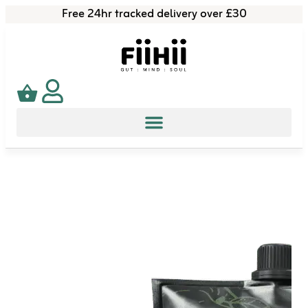
Free 24hr tracked delivery over £30