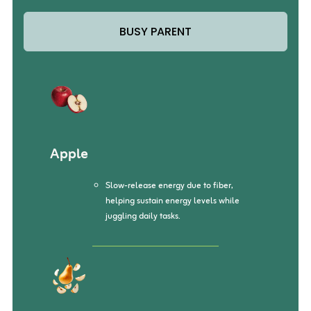
BUSY PARENT
Apple
Slow-release energy due to fiber,
helping sustain energy levels while
juggling daily tasks.