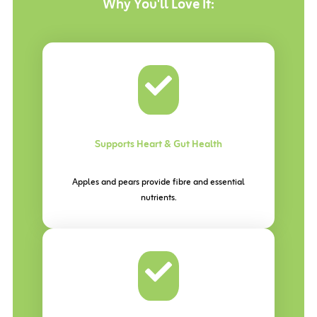
Why You'll
Love It:
Supports Heart & Gut Health
Apples and pears provide fibre and essential
nutrients.