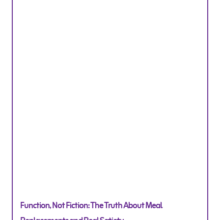
Function, Not Fiction: The Truth About Meal