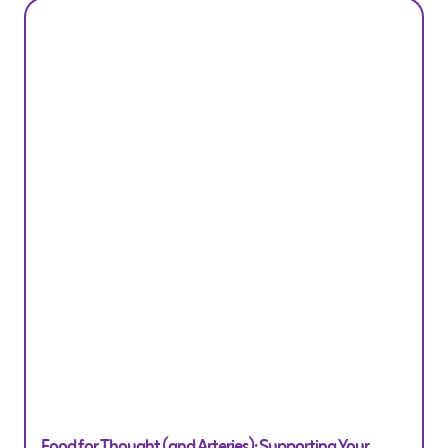
Food for Thought (and Arteries): Supporting Your