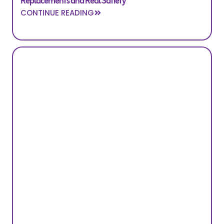
Replacements and Real Satiety
CONTINUE READING