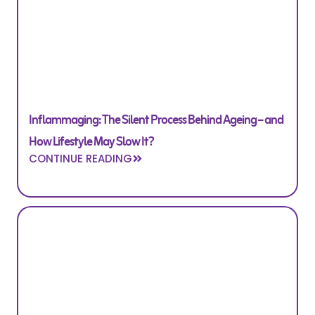
Inflammaging: The Silent Process Behind Ageing – and
How Lifestyle May Slow It?
CONTINUE READING