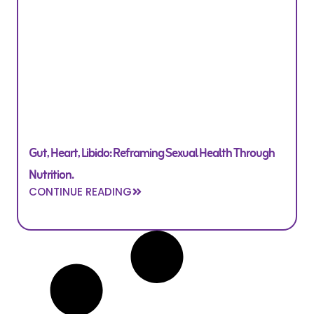
Gut, Heart, Libido: Reframing Sexual Health Through
Nutrition.
CONTINUE READING