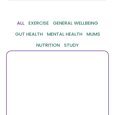
ALL
EXERCISE
GENERAL WELLBEING
GUT HEALTH
MENTAL HEALTH
MUMS
NUTRITION
STUDY