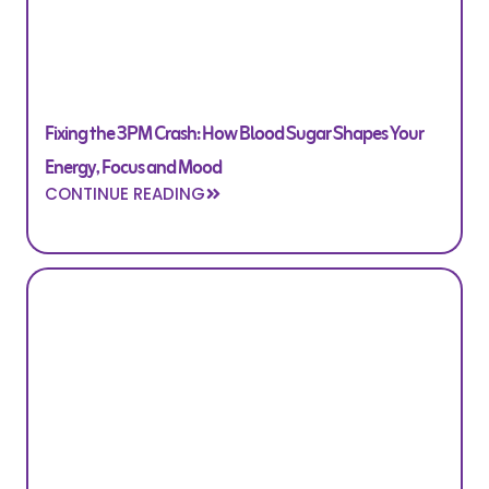
Fixing the 3PM Crash: How Blood Sugar Shapes Your
Energy, Focus and Mood
CONTINUE READING