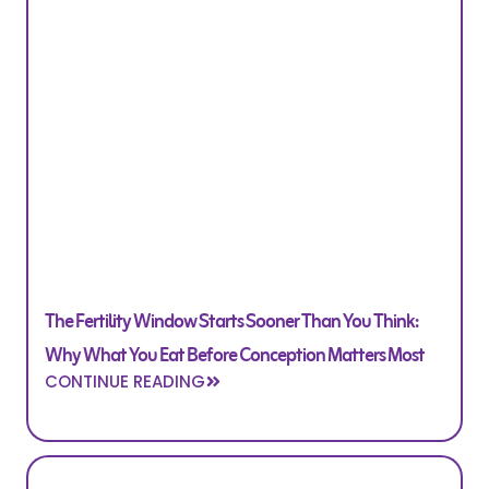
The Fertility Window Starts Sooner Than You Think:
Why What You Eat Before Conception Matters Most
CONTINUE READING