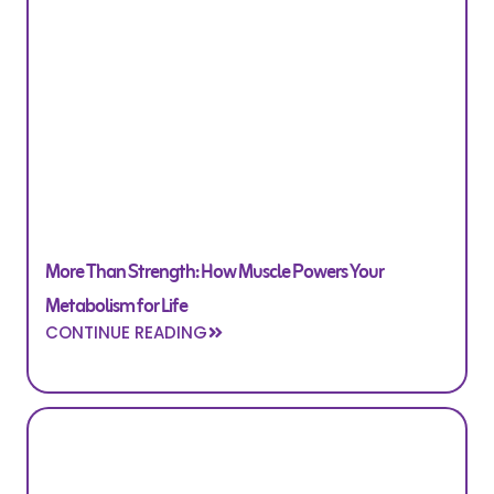
More Than Strength: How Muscle Powers Your
Metabolism for Life
CONTINUE READING