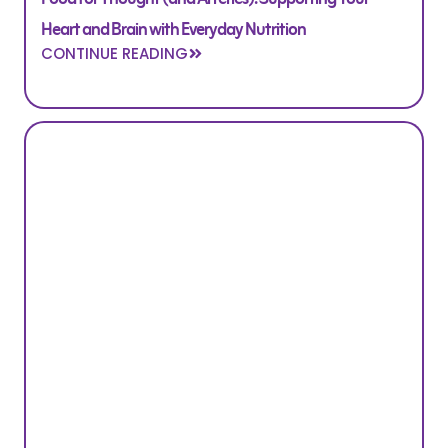
Heart and Brain with Everyday Nutrition
CONTINUE READING