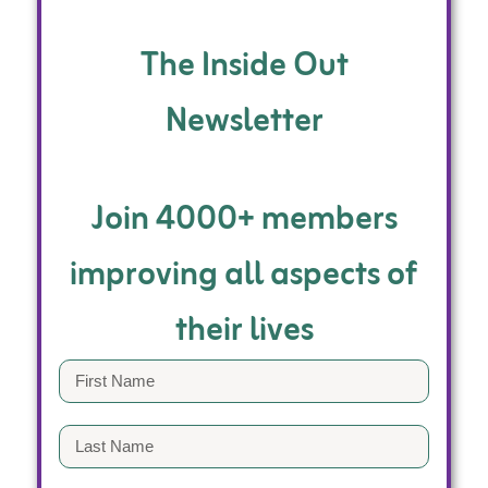
The Inside Out
Newsletter
Join 4000+ members
improving all aspects of
their lives