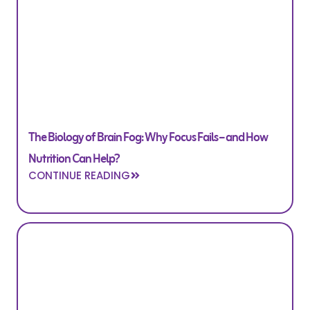
The Biology of Brain Fog: Why Focus Fails – and How
Nutrition Can Help?
CONTINUE READING