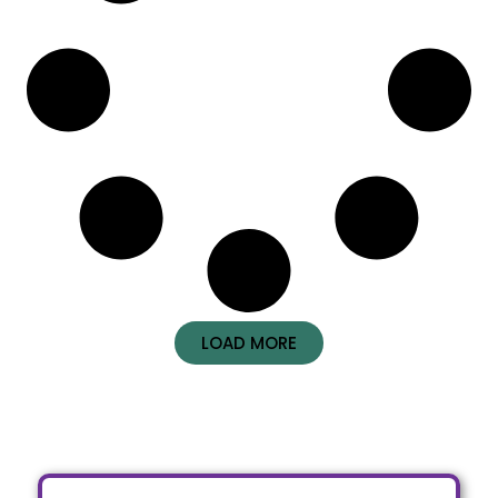
LOAD MORE