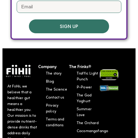
SIGN UP
Company
The Frinks®
The story
Traffic Light
Punch
Blog
At FiiHii, we
P-Power
The Science
believe that a
The God
Contact us
healthier gut
Yoghurt
means a
Privacy
Summer
healthier you.
policy
Love
Our mission is to
Terms and
provide nutrient-
The Orchard
conditions
dense drinks that
Cocomangofango
address daily