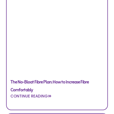
The No-Bloat Fibre Plan: How to Increase Fibre
Comfortably
CONTINUE READING