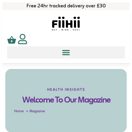
Free 24hr tracked delivery over £30
HEALTH INSIGHTS
Welcome To Our Magazine
Home
Magazine