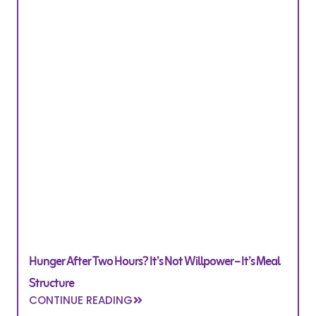
Hunger After Two Hours? It’s Not Willpower – It’s Meal
Structure
CONTINUE READING