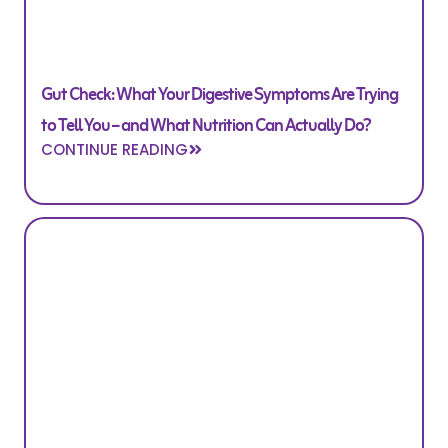
Gut Check: What Your Digestive Symptoms Are Trying
to Tell You – and What Nutrition Can Actually Do?
CONTINUE READING