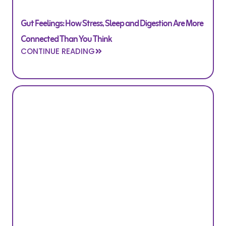
Gut Feelings: How Stress, Sleep and Digestion Are More
Connected Than You Think
CONTINUE READING