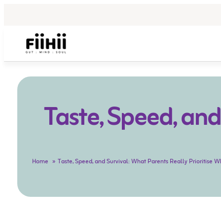
Taste, Speed, and
Home
Taste, Speed, and Survival: What Parents Really Prioritise