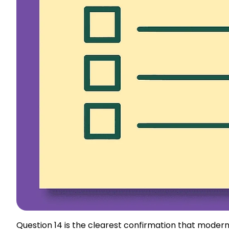
Question 14 is the clearest confirmation that moder