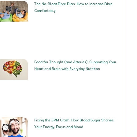
The No-Bloat Fibre Plan: How to Increase Fibre
Comfortably
Food for Thought (and Arteries): Supporting Your
Heart and Brain with Everyday Nutrition
Fixing the 3PM Crash: How Blood Sugar Shapes
Your Energy, Focus and Mood