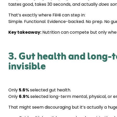
tastes good, takes 30 seconds, and actually
does so
That’s exactly where FiiHii can step in:
Simple. Functional. Evidence-backed. No prep. No gu
Key takeaway:
Nutrition can compete but only when
3. Gut health and long-t
invisible
Only
5.6%
selected gut health.
Only
6.9%
selected long-term mental, physical, or e
That might seem discouraging but it’s actually a huge