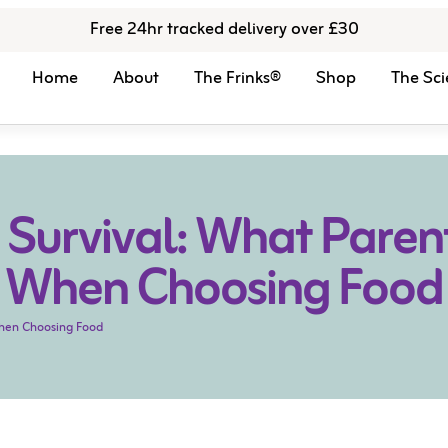
Free 24hr tracked delivery over £30
Home
About
The Frinks®
Shop
The Sci
 Survival: What Parents
When Choosing Food
 When Choosing Food