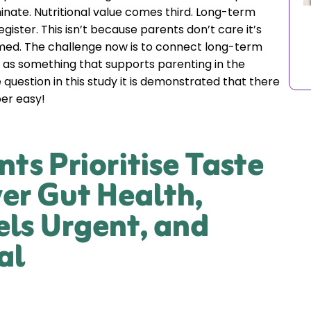
nate. Nutritional value comes third. Long-term
gister. This isn’t because parents don’t care it’s
med. The challenge now is to connect long-term
 as something that supports parenting in the
 question in this study it is demonstrated that there
per easy!
nts Prioritise Taste
er Gut Health,
els Urgent, and
al