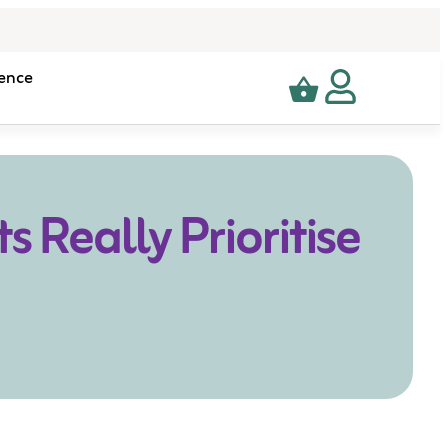
ence
 Really Prioritise