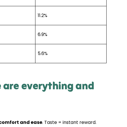
11.2%
6.9%
5.6%
e are everything and
 comfort and ease
. Taste = instant reward.