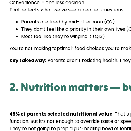
Convenience = one less decision.
That reflects what we’ve seen in earlier questions:
Parents are tired by mid-afternoon (Q2)
They don’t feel like a priority in their own lives 
Most feel like they’re winging it (Q13)
You’re not making “optimal” food choices you’re maki
Key takeaway:
Parents aren’t resisting health. The
2. Nutrition matters — but
45% of parents selected nutritional value.
That’s 
function. But it’s not enough to override taste or sp
They’re not going to prep a gut-healing bowl of len