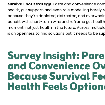
survival, not strategy
. Taste and convenience domi
health, gut support, and even role modelling barely re
because they’re depleted, distracted, and overwhel
benefit with short-term wins and reframe gut health
moment, not just health in the future. Across multiple
is an openness to find solutions but it needs to be su
Survey Insight: Pare
and Convenience Ov
Because Survival Fe
Health Feels Option