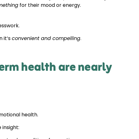
mething
for their mood or energy.
esswork.
 it’s
convenient and compelling
.
erm health are nearly
motional health.
 insight: