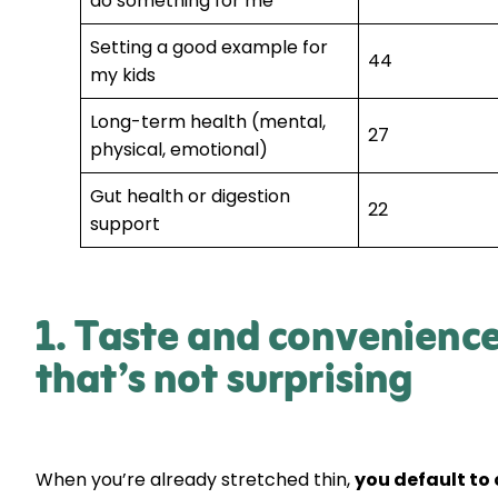
do something for me
Setting a good example for
44
my kids
Long-term health (mental,
27
physical, emotional)
Gut health or digestion
22
support
1. Taste and convenienc
that’s not surprising
When you’re already stretched thin,
you default to