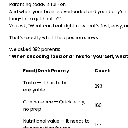
Parenting today is full-on.
And when your brain is overloaded and your body’s r
long-term gut health?”
You ask, “What can I eat right now that’s fast, easy, 
That’s exactly what this question shows.
We asked 392 parents:
“When choosing food or drinks for yourself, wha
Food/Drink Priority
Count
Taste — It has to be
293
enjoyable
Convenience — Quick, easy,
186
no prep
Nutritional value — It needs to
177