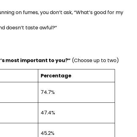
unning on fumes, you don’t ask, “What’s good for my
and doesn’t taste awful?”
t’s most important to you?”
(Choose up to two)
Percentage
74.7%
47.4%
45.2%