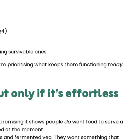
(Q4)
ng survivable ones.
y’re prioritising what keeps them functioning
today
.
 only if it’s effortless
promising it shows people
do
want food to serve a
eed at the moment.
tils and fermented veg. They want something that