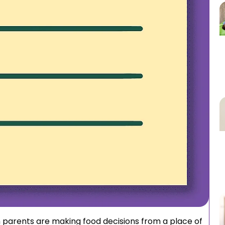
n parents are making food decisions from a place of