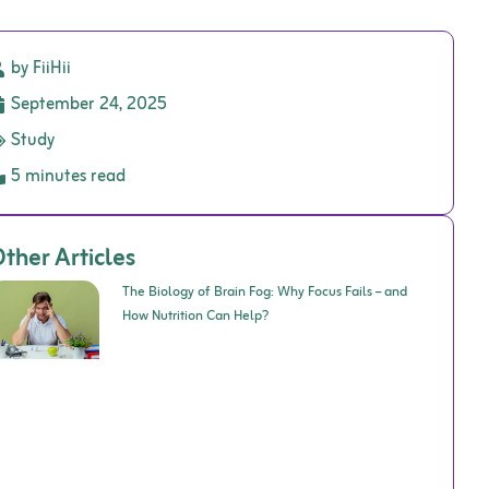
by FiiHii
September 24, 2025
Study
5 minutes read
ther Articles
The Biology of Brain Fog: Why Focus Fails – and
How Nutrition Can Help?