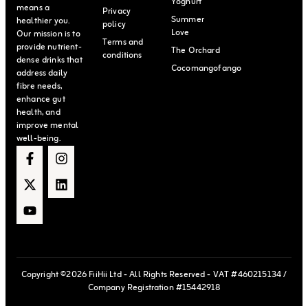
Yoghurt
means a
Privacy
Summer
healthier you.
policy
Love
Our mission is to
Terms and
provide nutrient-
The Orchard
conditions
dense drinks that
Cocomangofango
address daily
fibre needs,
enhance gut
health, and
improve mental
well-being.
Copyright ©2026 FiiHii Ltd - All Rights Reserved - VAT #460215134 /
Company Registration #15442918