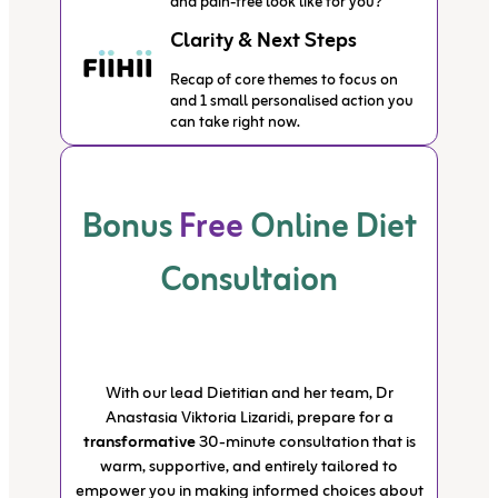
and pain-free look like for you?”
Clarity & Next Steps
Recap of core themes to focus on
and 1 small personalised action you
can take right now.
Bonus
Free
Online Diet
Consultaion
With our lead Dietitian and her team, Dr
Anastasia Viktoria Lizaridi, prepare for a
transformative
30-minute consultation that is
warm, supportive, and entirely tailored to
empower you in making informed choices about