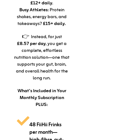
£12+ daily
.
Busy Athletes:
Protein
shakes, energy bars, and
takeaways?
£15+ daily.
👉 Instead, for just
£8.57 per day
, you get a
complete, effortless
nutrition solution—one that
supports your gut, brain,
and overall health for the
long run.
What’s Included in Your
Monthly Subscription
PLUS:
48 FiiHii Frinks
per month—
high-fibre, gut-