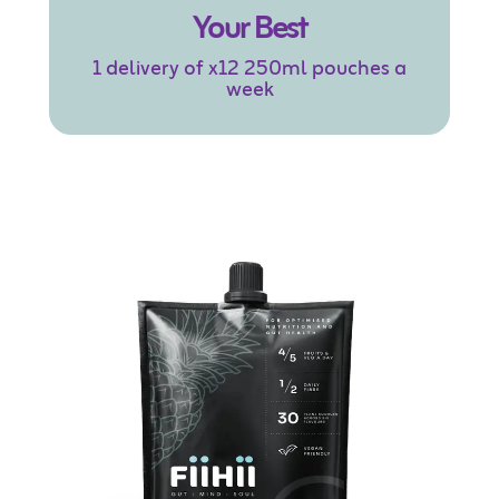
Your Best
1 delivery of x12 250ml pouches a
week