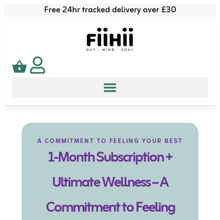
Free 24hr tracked delivery over £30
A COMMITMENT TO FEELING YOUR BEST
1-Month Subscription +
Ultimate Wellness – A
Commitment to Feeling