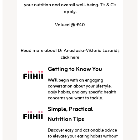
your nutrition and overall well-being. T’s & C’s
apply.
Valued @ £40
Read more about Dr Anastasia-Viktoria Lazaridi,
click here
Getting to Know You
We’ll begin with an engaging
conversation about your lifestyle,
daily habits, and any specific health
concerns you want to tackle.
Simple, Practical
Nutrition Tips
Discover easy and actionable advice
to elevate your eating habits without