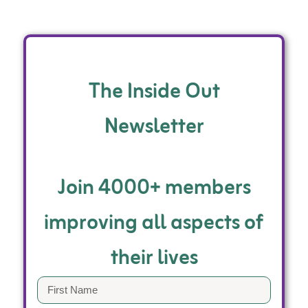
The Inside Out
Newsletter
Join 4000+ members
improving all aspects of
their lives