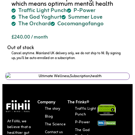
which means optimum mental health
Traffic Light Punch
P-Power
The God Yoghurt
Summer Love
The Orchard
Cocomangofango
£
240.00
/ month
Out of stock
Cancel anytime. Mainland UK delivery only, we do not ship to NI. By signing
up, you’ll be auto-enrolled on a subscription.
Company
The Frinks®
The story
Traffic Light
Punch
Blog
At FiiHii, we
P-Power
The Science
believe that a
The God
Contact us
healthier gut