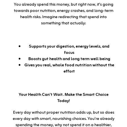
You already spend this money, but right now, it’s going
towards poor nutrition, energy crashes, and long-term
health risks. Imagine redirecting that spend into
something that actually:
Supports your digestion, energy levels, and
focus
Boosts gut health and long term well being
Gives you real, whole food nutrition without the
effort
Your Health Can’t Wait. Make the Smart Choice
Today!
Every day without proper nutrition adds up, but so does
every day with smart, nourishing choices. You’re already
spending the money, why not spend it on a healthier,