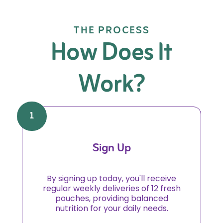
THE PROCESS
How Does It
Work?
1
Sign Up
By signing up today, you'll receive
regular weekly deliveries of 12 fresh
pouches, providing balanced
nutrition for your daily needs.