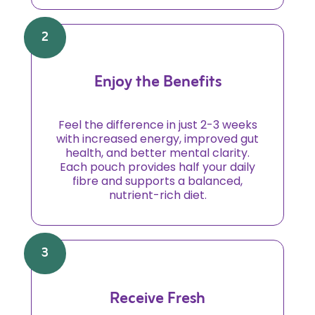
2
Enjoy the Benefits
Feel the difference in just 2-3 weeks
with increased energy, improved gut
health, and better mental clarity.
Each pouch provides half your daily
fibre and supports a balanced,
nutrient-rich diet.
3
Receive Fresh