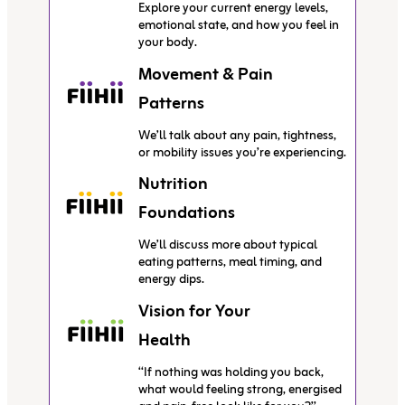
Explore your current energy levels,
emotional state, and how you feel in
your body.
Movement & Pain
Patterns
We’ll talk about any pain, tightness,
or mobility issues you’re experiencing.
Nutrition
Foundations
We’ll discuss more about typical
eating patterns, meal timing, and
energy dips.
Vision for Your
Health
“If nothing was holding you back,
what would feeling strong, energised