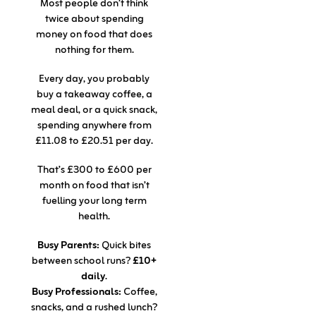
Most people don’t think
twice about spending
money on food that does
nothing for them.
Every day, you probably
buy a takeaway coffee, a
meal deal, or a quick snack,
spending anywhere from
£11.08 to £20.51 per day.
That’s £300 to £600 per
month on food that isn’t
fuelling your long term
health.
Busy Parents:
Quick bites
between school runs?
£10+
daily
.
Busy Professionals:
Coffee,
snacks, and a rushed lunch?