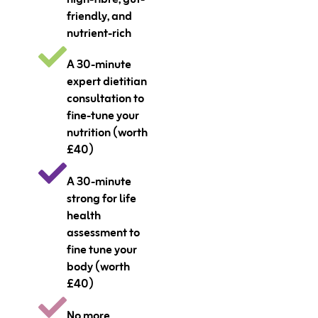
friendly, and
nutrient-rich
A 30-minute
expert dietitian
consultation to
fine-tune your
nutrition (worth
£40)
A 30-minute
strong for life
health
assessment to
fine tune your
body (worth
£40)
No more