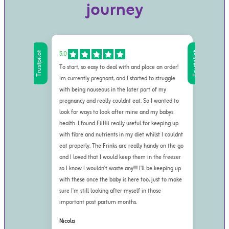
journey
5.0
5.0
Trustpilot
Trustpilot
To start, so easy to deal with and place an order!
First
Im currently pregnant, and I started to struggle
refre
with being nauseous in the later part of my
other
pregnancy and really couldnt eat. So I wanted to
fresh
look for ways to look after mine and my babys
me. A
health. I found FiiHii really useful for keeping up
natur
with fibre and nutrients in my diet whilst I couldnt
prefe
eat properly. The Frinks are really handy on the go
not o
and I loved that I would keep them in the freezer
also 
so I know I wouldn't waste any!!!! I'll be keeping up
harmf
with these once the baby is here too, just to make
them 
sure I'm still looking after myself in those
of co
important post partum months.
miner
asks 
Nicola
and w