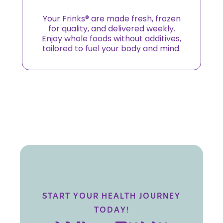
Your Frinks® are made fresh, frozen
for quality, and delivered weekly.
Enjoy whole foods without additives,
tailored to fuel your body and mind.
START YOUR HEALTH JOURNEY
TODAY!