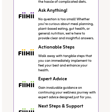
the hassle of complicated diets.
Ask Anything!
No question is too small! Whether
you’re curious about meal planning,
plant-based eating, gut health, or
general nutrition, we’re here to
provide clear and insightful answers.
Actionable Steps
Walk away with tangible steps that
you can immediately implement to
feel your best and enhance your
health.
Expert Advice
Gain invaluable guidance on
continuing your wellness journey with
expert advice designed just for you.
Next Steps & Support