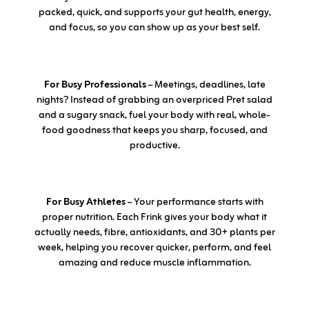
packed, quick, and supports your gut health, energy,
and focus, so you can show up as your best self.
For Busy Professionals
– Meetings, deadlines, late
nights? Instead of grabbing an overpriced Pret salad
and a sugary snack, fuel your body with real, whole-
food goodness that keeps you sharp, focused, and
productive.
For Busy Athletes
– Your performance starts with
proper nutrition. Each Frink gives your body what it
actually needs, fibre, antioxidants, and 30+ plants per
week, helping you recover quicker, perform, and feel
amazing and reduce muscle inflammation.