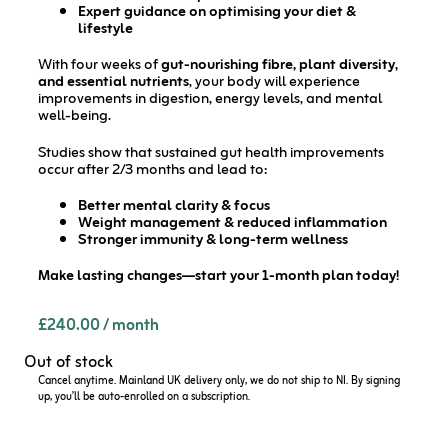
Expert guidance on optimising your diet &
lifestyle
With four weeks of
gut-nourishing fibre, plant diversity,
and essential nutrients
, your body will experience
improvements in digestion, energy levels, and mental
well-being.
Studies show that sustained gut health improvements
occur after 2/3 months and lead to:
Better mental clarity & focus
Weight management & reduced inflammation
Stronger immunity & long-term wellness
Make lasting changes—start your 1-month plan today!
£
240.00
/ month
Out of stock
Cancel anytime. Mainland UK delivery only, we do not ship to NI. By signing
up, you’ll be auto-enrolled on a subscription.