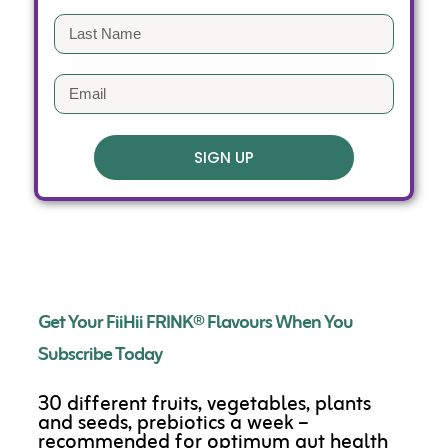
SIGN UP
Get Your FiiHii FRINK® Flavours When You
Subscribe Today
30 different fruits, vegetables, plants
and seeds, prebiotics a week –
recommended for optimum gut health