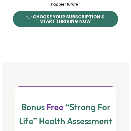
happier future?
👉
CHOOSE YOUR SUBSCRIPTION &
START THRIVING NOW
Bonus
Free
“Strong For
Life” Health Assessment