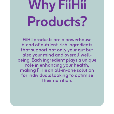
Why
FiiHii
Products?
FiiHii products are a powerhouse
blend of nutrient-rich ingredients
that support not only your gut but
also your mind and overall well-
being. Each ingredient plays a unique
role in enhancing your health,
making FiiHii an all-in-one solution
for individuals looking to optimise
their nutrition.