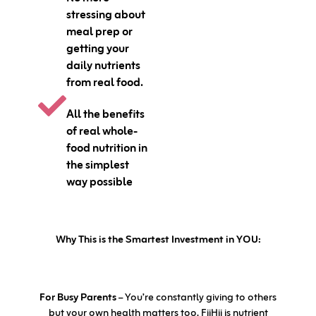
stressing about
meal prep or
getting your
daily nutrients
from real food.
All the benefits
of real whole-
food nutrition in
the simplest
way possible
Why This is the Smartest Investment in YOU:
For Busy Parents
– You’re constantly giving to others
but your own health matters too. FiiHii is nutrient