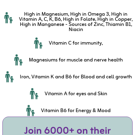
High in Magnesium, High in Omega 3, High in
Vitamin A, C, K, B6, High in Folate, High in Copper,
High in Manganese - Sources of Zinc, Thiamin B1,
Niacin
Vitamin C for immunity,
Magnesiums for muscle and nerve health
Iron, Vitamin K and B6 for Blood and cell growth
Vitamin A for eyes and Skin
Vitamin B6 for Energy & Mood
Join 6000+ on their