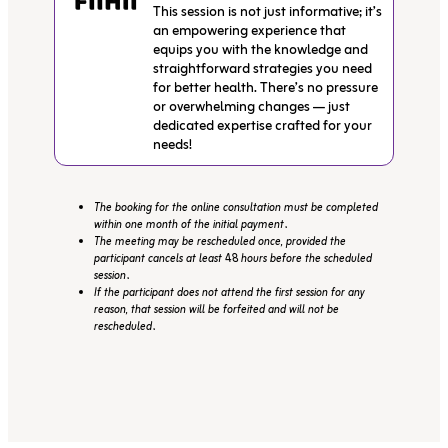
This session is not just informative; it’s
an empowering experience that
equips you with the knowledge and
straightforward strategies you need
for better health. There’s no pressure
or overwhelming changes — just
dedicated expertise crafted for your
needs!
The booking for the online consultation must be completed
within one month of the initial payment.
The meeting may be rescheduled once, provided the
participant cancels at least 48 hours before the scheduled
session.
If the participant does not attend the first session for any
reason, that session will be forfeited and will not be
rescheduled.