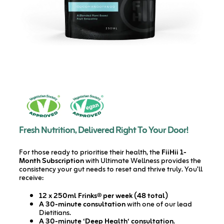
Fresh Nutrition, Delivered Right To Your Door!
For those ready to prioritise their health, the
FiiHii 1-
Month Subscription
with Ultimate Wellness provides the
consistency your gut needs to reset and thrive truly. You’ll
receive:
12 x 250ml Frinks® per week (48 total)
A 30-minute consultation
with one of our lead
Dietitians.
A 30-minute ‘Deep Health‘ consultation
.