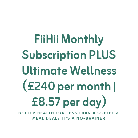
FiiHii Monthly
Subscription PLUS
Ultimate Wellness
(£240 per month |
£8.57 per day)
BETTER HEALTH FOR LESS THAN A COFFEE &
MEAL DEAL? IT’S A NO-BRAINER