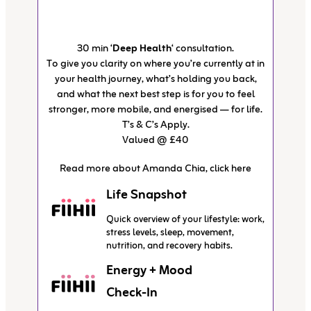
30 min ‘
Deep Health
‘ consultation.
To give you clarity on where you’re currently at in
your health journey, what’s holding you back,
and what the next best step is for you to feel
stronger, more mobile, and energised — for life.
T’s & C’s Apply.
Valued @ £40
Read more about Amanda Chia, click here
Life Snapshot
Quick overview of your lifestyle: work,
stress levels, sleep, movement,
nutrition, and recovery habits.
Energy + Mood
Check-In