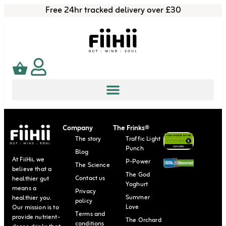
Free 24hr tracked delivery over £30
Company
The Frinks®
The story
Traffic Light
Punch
Blog
At FiiHii, we
P-Power
The Science
believe that a
The God
Contact us
healthier gut
Yoghurt
means a
Privacy
Summer
healthier you.
policy
Love
Our mission is to
Terms and
provide nutrient-
The Orchard
conditions