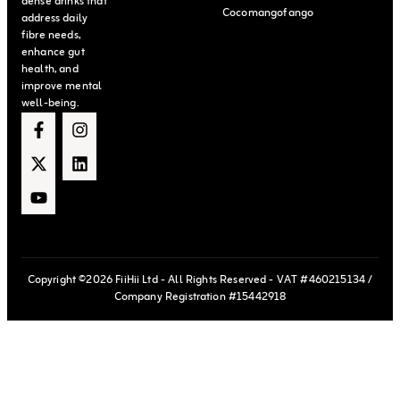
dense drinks that
Cocomangofango
address daily
fibre needs,
enhance gut
health, and
improve mental
well-being.
Copyright ©2026 FiiHii Ltd - All Rights Reserved - VAT #460215134 /
Company Registration #15442918