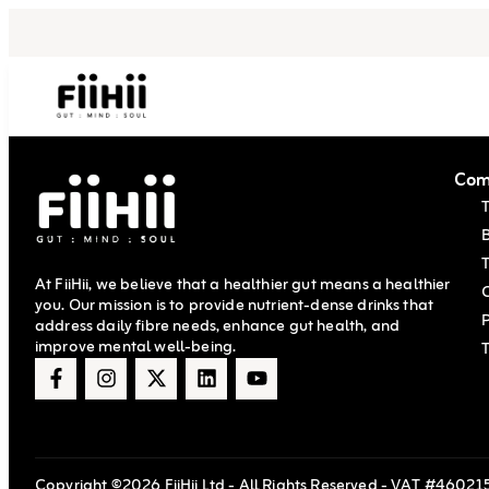
Com
T
At FiiHii, we believe that a healthier gut means a healthier
you. Our mission is to provide nutrient-dense drinks that
P
address daily fibre needs, enhance gut health, and
improve mental well-being.
Copyright ©2026 FiiHii Ltd - All Rights Reserved - VAT #460