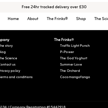
Free 24hr tracked delivery over £30
Home
About
The Frinks®
Shop
The Sci
pany
The Frinks®
he story
Traffic Light Punch
Blog
P-Power
The Science
The God Yoghurt
Contact us
Summer Love
rivacy policy
The Orchard
Terms and conditions
Cocomangofango
215134 / Company Registration #15442918