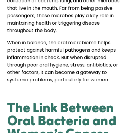
collection of bacteria, fungi, and other microbes
that live in the mouth. Far from being passive
passengers, these microbes play a key role in
maintaining health or triggering disease
throughout the body.
When in balance, the oral microbiome helps
protect against harmful pathogens and keeps
inflammation in check. But when disrupted
through poor oral hygiene, stress, antibiotics, or
other factors, it can become a gateway to
systemic problems, particularly for women.
The Link Between
Oral Bacteria and