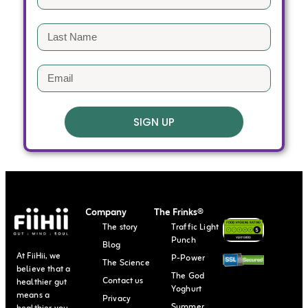
SIGN UP
Company
The Frinks®
The story
Traffic Light
Punch
Blog
At FiiHii, we
P-Power
The Science
believe that a
The God
Contact us
healthier gut
Yoghurt
means a
Privacy
Summer