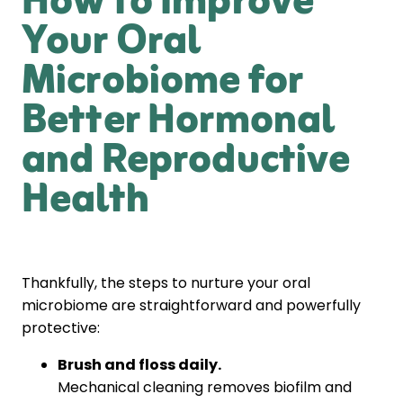
How to Improve
Your Oral
Microbiome for
Better Hormonal
and Reproductive
Health
Thankfully, the steps to nurture your oral
microbiome are straightforward and powerfully
protective:
Brush and floss daily.
Mechanical cleaning removes biofilm and