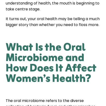
understanding of health, the mouth is beginning to
take centre stage.
It turns out, your oral health may be telling a much
bigger story than whether you need to floss more.
What Is the Oral
Microbiome and
How Does It Affect
Women’s Health?
The oral microbiome refers to the diverse