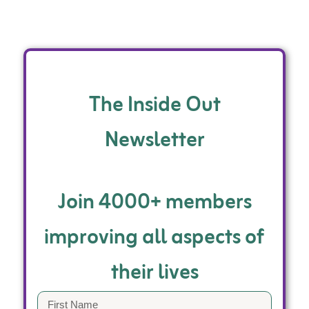
The Inside Out
Newsletter
Join 4000+ members
improving all aspects of
their lives