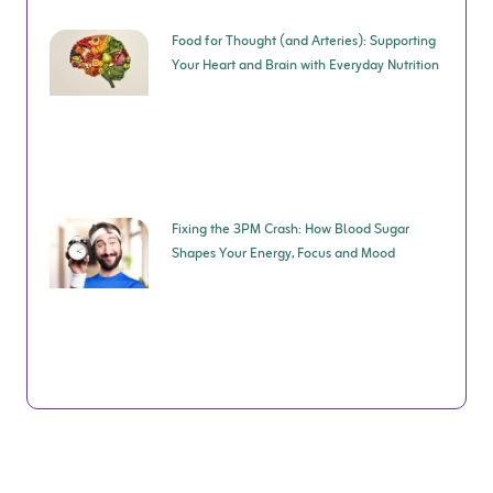
Food for Thought (and Arteries): Supporting
Your Heart and Brain with Everyday Nutrition
Fixing the 3PM Crash: How Blood Sugar
Shapes Your Energy, Focus and Mood