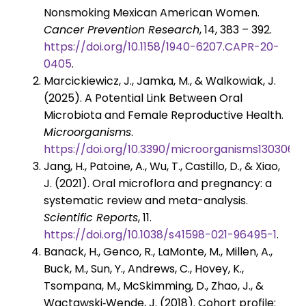
Nonsmoking Mexican American Women.
Cancer Prevention Research
, 14, 383 – 392.
https://doi.org/10.1158/1940-6207.CAPR-20-
0405
.
Marcickiewicz, J., Jamka, M., & Walkowiak, J.
(2025). A Potential Link Between Oral
Microbiota and Female Reproductive Health.
Microorganisms
.
https://doi.org/10.3390/microorganisms13030619
Jang, H., Patoine, A., Wu, T., Castillo, D., & Xiao,
J. (2021). Oral microflora and pregnancy: a
systematic review and meta-analysis.
Scientific Reports
, 11.
https://doi.org/10.1038/s41598-021-96495-1
.
Banack, H., Genco, R., LaMonte, M., Millen, A.,
Buck, M., Sun, Y., Andrews, C., Hovey, K.,
Tsompana, M., McSkimming, D., Zhao, J., &
Wactawski‐Wende, J. (2018). Cohort profile: