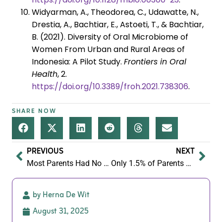
Widyarman, A., Theodorea, C., Udawatte, N.,
Drestia, A., Bachtiar, E., Astoeti, T., & Bachtiar,
B. (2021). Diversity of Oral Microbiome of
Women From Urban and Rural Areas of
Indonesia: A Pilot Study.
Frontiers in Oral
Health
, 2.
https://doi.org/10.3389/froh.2021.738306
.
SHARE NOW
PREVIOUS
NEXT
Most Parents Had No Idea 90% of the UK Is Fibre Deficient. That’s the Problem!
Only 1.5% of Parents Eat Enough Plant Variety — and It’s Wrecking Their Gut Health
by Herna De Wit
August 31, 2025