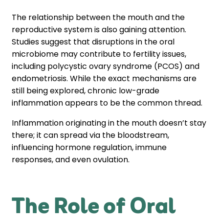
The relationship between the mouth and the
reproductive system is also gaining attention.
Studies suggest that disruptions in the oral
microbiome may contribute to fertility issues,
including polycystic ovary syndrome (PCOS) and
endometriosis. While the exact mechanisms are
still being explored, chronic low-grade
inflammation appears to be the common thread.
Inflammation originating in the mouth doesn’t stay
there; it can spread via the bloodstream,
influencing hormone regulation, immune
responses, and even ovulation.
The Role of Oral