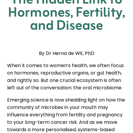
The Hidden Link to
Hormones, Fertility,
and Disease
By Dr Herna de Wit, PhD
When it comes to women’s health, we often focus
on hormones, reproductive organs, or gut health,
and rightly so. But one crucial ecosystem is often
left out of the conversation: the oral microbiome.
Emerging science is now shedding light on how the
community of microbes in your mouth may
influence everything from fertility and pregnancy
to your long-term cancer risk. And as we move
towards a more personalised, systems-based