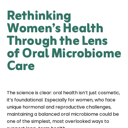
Rethinking
Women’s Health
Through the Lens
of Oral Microbiome
Care
The science is clear: oral health isn’t just cosmetic,
it’s foundational. Especially for women, who face
unique hormonal and reproductive challenges,
maintaining a balanced oral microbiome could be
one of the simplest, most overlooked ways to