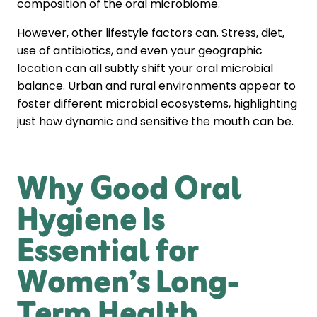
composition of the oral microbiome.
However, other lifestyle factors can. Stress, diet,
use of antibiotics, and even your geographic
location can all subtly shift your oral microbial
balance. Urban and rural environments appear to
foster different microbial ecosystems, highlighting
just how dynamic and sensitive the mouth can be.
Why Good Oral
Hygiene Is
Essential for
Women’s Long-
Term Health