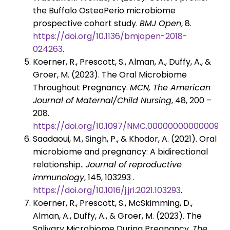
the Buffalo OsteoPerio microbiome
prospective cohort study.
BMJ Open
, 8.
https://doi.org/10.1136/bmjopen-2018-
024263
.
Koerner, R., Prescott, S., Alman, A., Duffy, A., &
Groer, M. (2023). The Oral Microbiome
Throughout Pregnancy.
MCN, The American
Journal of Maternal/Child Nursing
, 48, 200 –
208.
https://doi.org/10.1097/NMC.0000000000000930
Saadaoui, M., Singh, P., & Khodor, A. (2021). Oral
microbiome and pregnancy: A bidirectional
relationship..
Journal of reproductive
immunology
, 145, 103293 .
https://doi.org/10.1016/j.jri.2021.103293
.
Koerner, R., Prescott, S., McSkimming, D.,
Alman, A., Duffy, A., & Groer, M. (2023). The
Salivary Microbiome During Pregnancy.
The