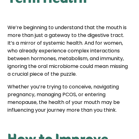
We’re beginning to understand that the mouth is
more than just a gateway to the digestive tract.
It’s a mirror of systemic health. And for women,
who already experience complex interactions
between hormones, metabolism, and immunity,
ignoring the oral microbiome could mean missing
a crucial piece of the puzzle.
Whether you’re trying to conceive, navigating
pregnancy, managing PCOS, or entering
menopause, the health of your mouth may be
influencing your journey more than you think.