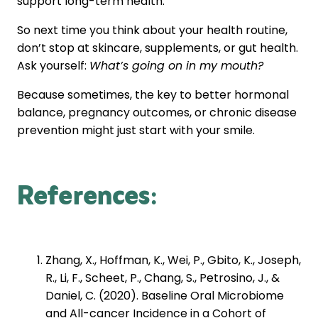
support long-term health.
So next time you think about your health routine,
don’t stop at skincare, supplements, or gut health.
Ask yourself:
What’s going on in my mouth?
Because sometimes, the key to better hormonal
balance, pregnancy outcomes, or chronic disease
prevention might just start with your smile.
References
:
Zhang, X., Hoffman, K., Wei, P., Gbito, K., Joseph,
R., Li, F., Scheet, P., Chang, S., Petrosino, J., &
Daniel, C. (2020). Baseline Oral Microbiome
and All-cancer Incidence in a Cohort of