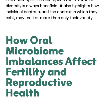
diversity is always beneficial. It also highlights how
individual bacteria, and the context in which they
exist, may matter more than only their variety.
How Oral
Microbiome
Imbalances Affect
Fertility and
Reproductive
Health