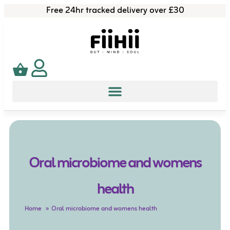
Free 24hr tracked delivery over £30
Oral microbiome and womens
health
Home
Oral microbiome and womens health