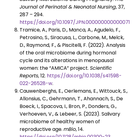
Journal of Perinatal & Neonatal Nursing
, 37,
287 – 294.
https://doi.org/10.1097/JPN.0000000000000715
.
Tramice, A., Paris, D., Manca, A., Agudelo, F.,
Petrosino, S., Siracusa, L., Carbone, M., Melck,
D., Raymond, F., & Piscitelli, F. (2022). Analysis
of the oral microbiome during hormonal
cycle and its alterations in menopausal
women: the “AMICA” project.
Scientific
Reports
, 12.
https://doi.org/10.1038/s41598-
022-26528-w
.
Cauwenberghs, E., Oerlemans, E., Wittouck, S.,
Allonsius, C., Gehrmann, T., Ahannach, S., De
Boeck, I., Spacova, I., Bron, P., Donders, G.,
Verhoeven, V., & Lebeer, S. (2023). Salivary
microbiome of healthy women of
reproductive age.
mBio
, 14.
https://doi.org/10.1128/mbio.00300-23
.