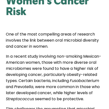
Women’s Cancer
Risk
One of the most compelling areas of research
involves the link between oral microbial diversity
and cancer in women.
In a recent study involving non-smoking Mexican-
American women, those with more diverse oral
microbiomes were found to have a higher risk of
developing cancer, particularly obesity-related
types. Certain bacteria, including
Fusobacterium
and
Prevotella
, were more common in those who
later developed cancer, while higher levels of
Streptococcus
seemed to be protective.
This challenges the assumption that microbial