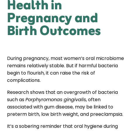
Health in
Pregnancy and
Birth Outcomes
During pregnancy, most women’s oral microbiome
remains relatively stable. But if harmful bacteria
begin to flourish, it can raise the risk of
complications.
Research shows that an overgrowth of bacteria
such as
Porphyromonas gingivalis
, often
associated with gum disease, may be linked to
preterm birth, low birth weight, and preeclampsia.
It’s a sobering reminder that oral hygiene during