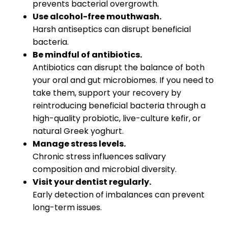
prevents bacterial overgrowth.
Use alcohol-free mouthwash.
Harsh antiseptics can disrupt beneficial
bacteria.
Be mindful of antibiotics.
Antibiotics can disrupt the balance of both
your oral and gut microbiomes. If you need to
take them, support your recovery by
reintroducing beneficial bacteria through a
high-quality probiotic, live-culture kefir, or
natural Greek yoghurt.
Manage stress levels.
Chronic stress influences salivary
composition and microbial diversity.
Visit your dentist regularly.
Early detection of imbalances can prevent
long-term issues.