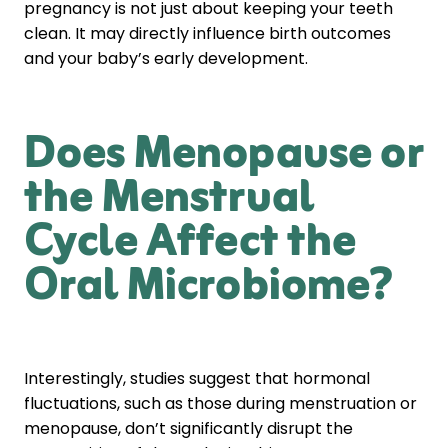
pregnancy is not just about keeping your teeth
clean. It may directly influence birth outcomes
and your baby’s early development.
Does Menopause or
the Menstrual
Cycle Affect the
Oral Microbiome?
Interestingly, studies suggest that hormonal
fluctuations, such as those during menstruation or
menopause, don’t significantly disrupt the