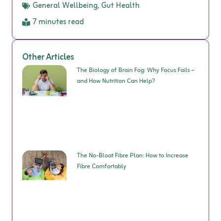
General Wellbeing
,
Gut Health
7 minutes read
Other Articles
The Biology of Brain Fog: Why Focus Fails –
and How Nutrition Can Help?
The No-Bloat Fibre Plan: How to Increase
Fibre Comfortably