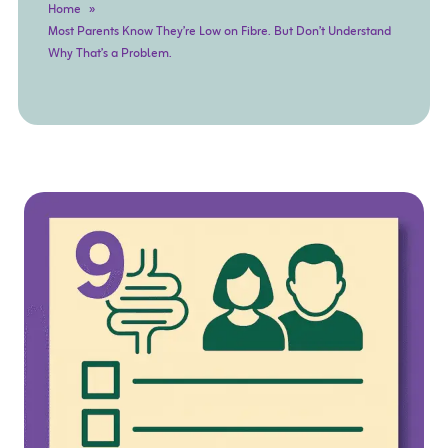
Home
Most Parents Know They’re Low on Fibre. But Don’t Understand
Why That’s a Problem.