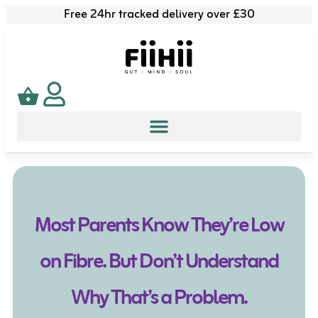
Free 24hr tracked delivery over £30
Most Parents Know They’re Low
on Fibre. But Don’t Understand
Why That’s a Problem.