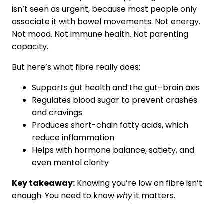
isn’t seen as urgent, because most people only
associate it with bowel movements. Not energy.
Not mood. Not immune health. Not parenting
capacity.
But here’s what fibre really does:
Supports gut health and the gut–brain axis
Regulates blood sugar to prevent crashes
and cravings
Produces short-chain fatty acids, which
reduce inflammation
Helps with hormone balance, satiety, and
even mental clarity
Key takeaway:
Knowing you’re low on fibre isn’t
enough. You need to know
why
it matters.