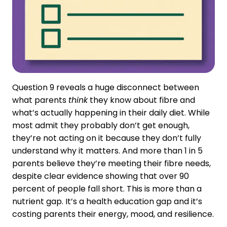
Question 9 reveals a huge disconnect between
what parents
think
they know about fibre and
what’s actually happening in their daily diet. While
most admit they probably don’t get enough,
they’re not acting on it because they don’t fully
understand why it matters. And more than 1 in 5
parents believe they’re meeting their fibre needs,
despite clear evidence showing that over 90
percent of people fall short. This is more than a
nutrient gap. It’s a health education gap and it’s
costing parents their energy, mood, and resilience.