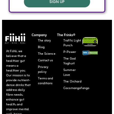
SIGN UP
Company
The Frinks®
The story
Traffic Light
Punch
Blog
At FiiHii, we
P-Power
The Science
believe that a
The God
Contact us
healthier gut
Yoghurt
means a
Privacy
Summer
healthier you.
policy
Love
Our mission is to
Terms and
provide nutrient-
The Orchard
conditions
dense drinks that
Cocomangofango
address daily
fibre needs,
enhance gut
health, and
improve mental