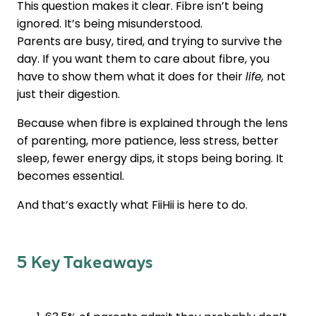
This question makes it clear. Fibre isn’t being
ignored. It’s being misunderstood.
Parents are busy, tired, and trying to survive the
day. If you want them to care about fibre, you
have to show them what it does for their
life,
not
just their digestion.
Because when fibre is explained through the lens
of parenting, more patience, less stress, better
sleep, fewer energy dips, it stops being boring. It
becomes essential.
And that’s exactly what FiiHii is here to do.
5 Key Takeaways