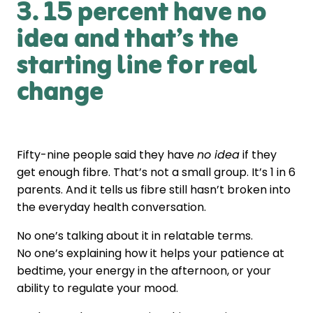
3. 15 percent have no
idea and that’s the
starting line for real
change
Fifty-nine people said they have
no idea
if they
get enough fibre. That’s not a small group. It’s 1 in 6
parents. And it tells us fibre still hasn’t broken into
the everyday health conversation.
No one’s talking about it in relatable terms.
No one’s explaining how it helps your patience at
bedtime, your energy in the afternoon, or your
ability to regulate your mood.