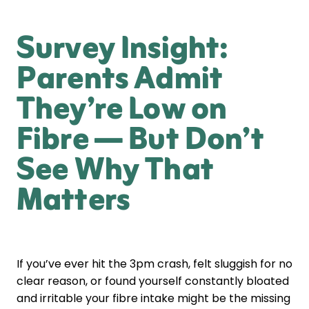
Survey Insight:
Parents Admit
They’re Low on
Fibre — But Don’t
See Why That
Matters
If you’ve ever hit the 3pm crash, felt sluggish for no
clear reason, or found yourself constantly bloated
and irritable your fibre intake might be the missing