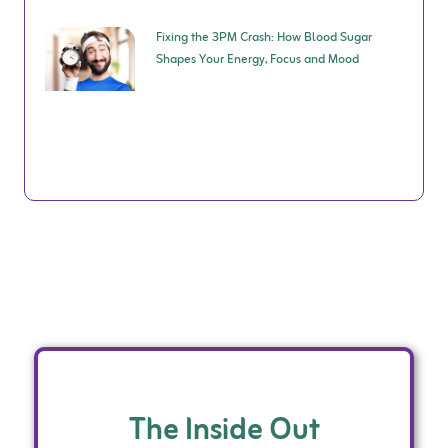
Fixing the 3PM Crash: How Blood Sugar
Shapes Your Energy, Focus and Mood
The Inside Out