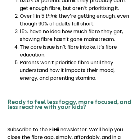
63.5% of parents admit they probably don’t
get enough fibre, but aren’t prioritising it.
Over 1 in 5
think
they’re getting enough, even
though 90% of adults fall short.
15% have no idea how much fibre they get,
showing fibre hasn’t gone mainstream.
The core issue isn’t fibre intake, it’s fibre
education.
Parents won’t prioritise fibre until they
understand how it impacts their mood,
energy, and parenting stamina.
Ready to feel less foggy, more focused, and
less reactive with your kids?
Subscribe to the FiiHii newsletter. We’ll help you
close the fibre gap, simply, affordably, and in a