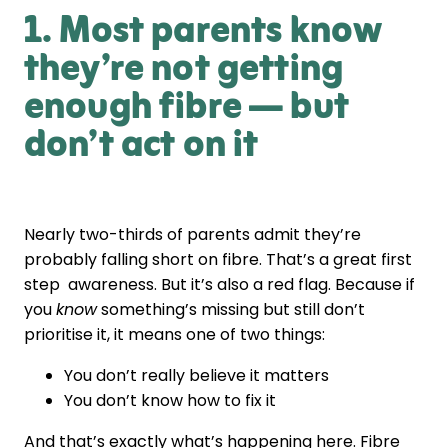
1. Most parents know
they’re not getting
enough fibre — but
don’t act on it
Nearly two-thirds of parents admit they’re
probably falling short on fibre. That’s a great first
step awareness. But it’s also a red flag. Because if
you
know
something’s missing but still don’t
prioritise it, it means one of two things:
You don’t really believe it matters
You don’t know how to fix it
And that’s exactly what’s happening here. Fibre