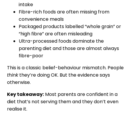
intake
Fibre-rich foods are often missing from
convenience meals
Packaged products labelled “whole grain” or
“high fibre” are often misleading
Ultra-processed foods dominate the
parenting diet and those are almost always
fibre-poor
This is a classic belief-behaviour mismatch. People
think
they’re doing OK. But the evidence says
otherwise.
Key takeaway:
Most parents are confident in a
diet that’s not serving them and they don’t even
realise it.