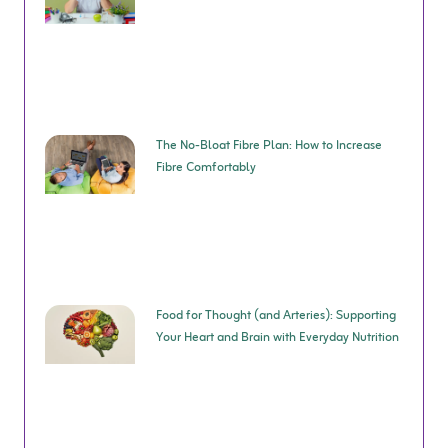
The No-Bloat Fibre Plan: How to Increase
Fibre Comfortably
Food for Thought (and Arteries): Supporting
Your Heart and Brain with Everyday Nutrition