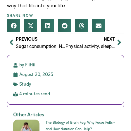
way that fits into your life.
SHARE NOW
PREVIOUS
NEXT
Sugar consumption: Navigating the sweet and sour
Physical activity, sleep and nutrition being the foundation that performance wellbeing is built upon.
by FiiHii
August 20, 2025
Study
4 minutes read
Other Articles
The Biology of Brain Fog: Why Focus Fails –
and How Nutrition Can Help?