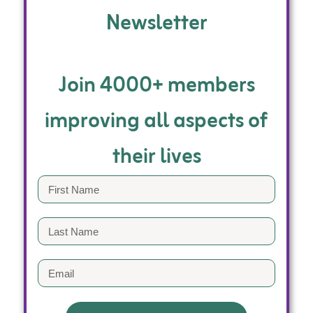
Newsletter
Join 4000+ members
improving all aspects of
their lives