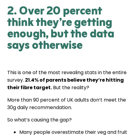
2. Over 20 percent
think they’re getting
enough, but the data
says otherwise
This is one of the most revealing stats in the entire
survey.
21.4% of parents believe they’re hitting
their fibre target.
But the reality?
More than 90 percent of UK adults don’t meet the
30g daily recommendation.
So what’s causing the gap?
Many people overestimate their veg and fruit