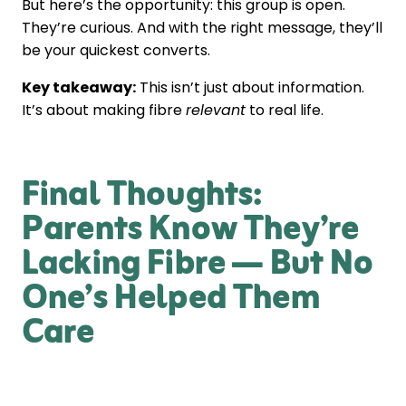
But here’s the opportunity: this group is open.
They’re curious. And with the right message, they’ll
be your quickest converts.
Key takeaway:
This isn’t just about information.
It’s about making fibre
relevant
to real life.
Final Thoughts:
Parents Know They’re
Lacking Fibre — But No
One’s Helped Them
Care