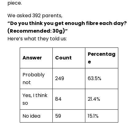
piece.
We asked 392 parents,
“Do you think you get enough fibre each day?
(Recommended: 30g)”
Here’s what they told us:
Percentag
Answer
Count
e
Probably
249
63.5%
not
Yes, I think
84
21.4%
so
No idea
59
15.1%