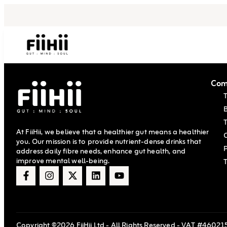
Com
T
At FiiHii, we believe that a healthier gut means a healthier
you. Our mission is to provide nutrient-dense drinks that
P
address daily fibre needs, enhance gut health, and
improve mental well-being.
Copyright ©2026 FiiHii Ltd - All Rights Reserved - VAT #460