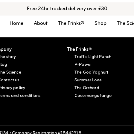
Free 24hr tracked delivery over £30
Home
About
The Frinks®
Shop
The Sci
pany
The Frinks®
he story
Traffic Light Punch
Blog
P-Power
The Science
The God Yoghurt
Contact us
Summer Love
rivacy policy
The Orchard
Terms and conditions
Cocomangofango
215134 / Company Registration #15442918