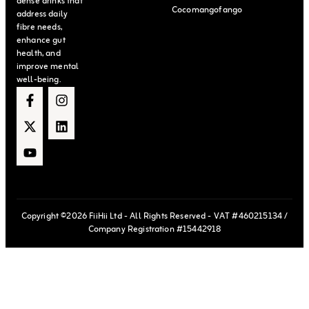
dense drinks that
Cocomangofango
address daily
fibre needs,
enhance gut
health, and
improve mental
well-being.
Copyright ©2026 FiiHii Ltd - All Rights Reserved - VAT #460215134 /
Company Registration #15442918