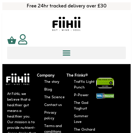
Free 24hr tracked delivery over £30
Company
The Frinks®
The story
Traffic Light
Punch
Blog
At FiiHii, we
P-Power
The Science
believe that a
The God
Contact us
healthier gut
Yoghurt
means a
Privacy
Summer
healthier you.
policy
Love
Our mission is to
Terms and
provide nutrient-
The Orchard
conditions