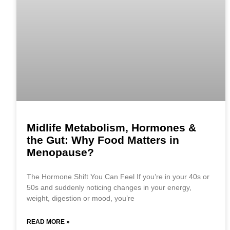
Midlife Metabolism, Hormones &
the Gut: Why Food Matters in
Menopause?
The Hormone Shift You Can Feel If you’re in your 40s or
50s and suddenly noticing changes in your energy,
weight, digestion or mood, you’re
READ MORE »