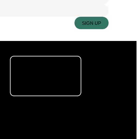
SIGN UP