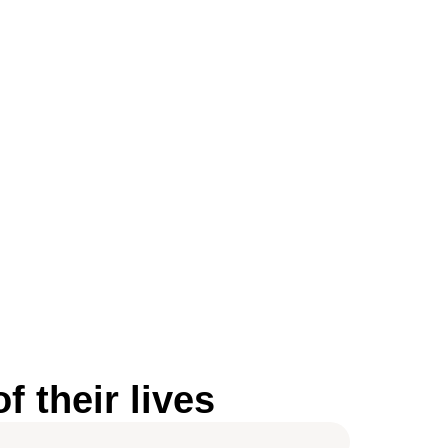
 their lives