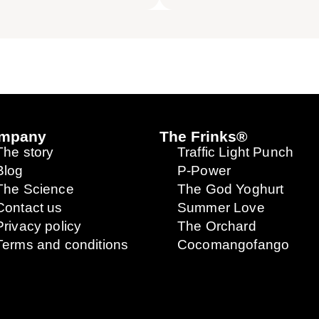
mpany
The Frinks®
The story
Traffic Light Punch
Blog
P-Power
The Science
The God Yoghurt
Contact us
Summer Love
Privacy policy
The Orchard
Terms and conditions
Cocomangofango