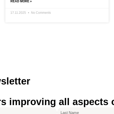
READ MORE »
17.11.2025
No Comments
sletter
improving all aspects of