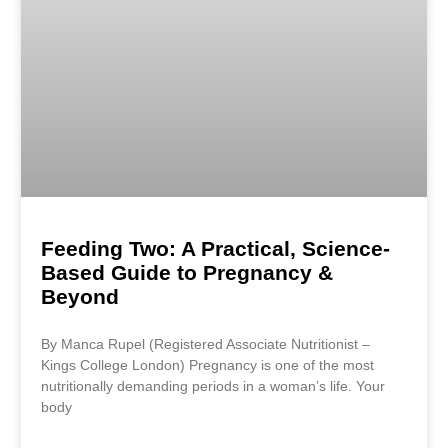
Feeding Two: A Practical, Science-
Based Guide to Pregnancy &
Beyond
By Manca Rupel (Registered Associate Nutritionist –
Kings College London) Pregnancy is one of the most
nutritionally demanding periods in a woman’s life. Your
body