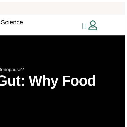
 Science
 Menopause?
 Gut: Why Food