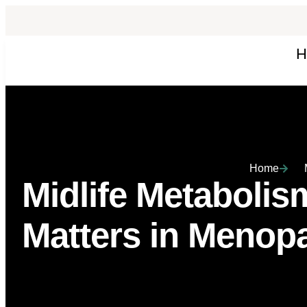
H
Home
Midlife Metaboli
Matters in Menop