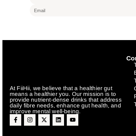
Co
At FiiHii, we believe that a healthier gut
means a healthier you. Our mission is to
provide nutrient-dense drinks that address
daily fibre needs, enhance gut health, and
improve mental well-being.