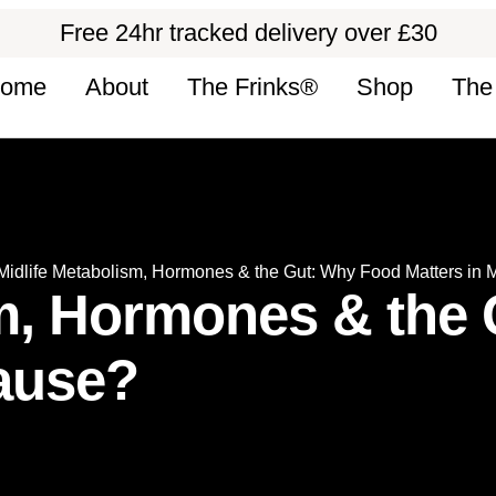
Free 24hr tracked delivery over £30
ome
About
The Frinks®
Shop
The
Midlife Metabolism, Hormones & the Gut: Why Food Matters in
sm, Hormones & the
ause?