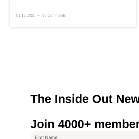
01.12.2025
No Comments
The Inside Out
New
Join 4000+ members 